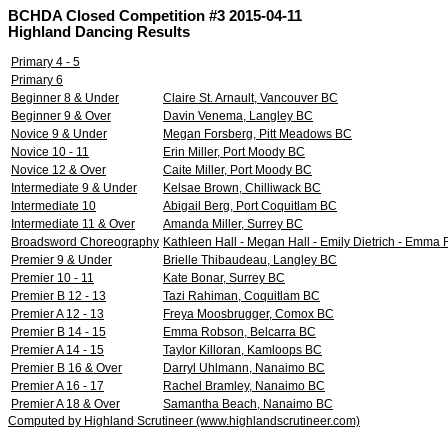
BCHDA Closed Competition #3 2015-04-11
Highland Dancing Results
Primary 4 - 5
Primary 6
Beginner 8 & Under
Claire St. Arnault, Vancouver BC
Beginner 9 & Over
Davin Venema, Langley BC
Novice 9 & Under
Megan Forsberg, Pitt Meadows BC
Novice 10 - 11
Erin Miller, Port Moody BC
Novice 12 & Over
Caite Miller, Port Moody BC
Intermediate 9 & Under
Kelsae Brown, Chilliwack BC
Intermediate 10
Abigail Berg, Port Coquitlam BC
Intermediate 11 & Over
Amanda Miller, Surrey BC
Broadsword Choreography
Kathleen Hall - Megan Hall - Emily Dietrich - Emma R
Premier 9 & Under
Brielle Thibaudeau, Langley BC
Premier 10 - 11
Kate Bonar, Surrey BC
Premier B 12 - 13
Tazi Rahiman, Coquitlam BC
Premier A 12 - 13
Freya Moosbrugger, Comox BC
Premier B 14 - 15
Emma Robson, Belcarra BC
Premier A 14 - 15
Taylor Killoran, Kamloops BC
Premier B 16 & Over
Darryl Uhlmann, Nanaimo BC
Premier A 16 - 17
Rachel Bramley, Nanaimo BC
Premier A 18 & Over
Samantha Beach, Nanaimo BC
Computed by Highland Scrutineer (www.highlandscrutineer.com)