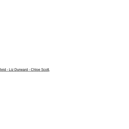
eid - Liz Durward - Chloe Scott,