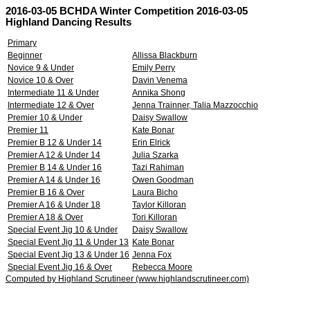
2016-03-05 BCHDA Winter Competition 2016-03-05
Highland Dancing Results
Primary
Beginner
Allissa Blackburn
Novice 9 & Under
Emily Perry
Novice 10 & Over
Davin Venema
Intermediate 11 & Under
Annika Shong
Intermediate 12 & Over
Jenna Trainner, Talia Mazzocchio
Premier 10 & Under
Daisy Swallow
Premier 11
Kate Bonar
Premier B 12 & Under 14
Erin Elrick
Premier A 12 & Under 14
Julia Szarka
Premier B 14 & Under 16
Tazi Rahiman
Premier A 14 & Under 16
Owen Goodman
Premier B 16 & Over
Laura Bicho
Premier A 16 & Under 18
Taylor Killoran
Premier A 18 & Over
Tori Killoran
Special Event Jig 10 & Under
Daisy Swallow
Special Event Jig 11 & Under 13
Kate Bonar
Special Event Jig 13 & Under 16
Jenna Fox
Special Event Jig 16 & Over
Rebecca Moore
Computed by Highland Scrutineer (www.highlandscrutineer.com)