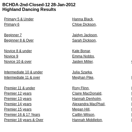
BCHDA-2nd-Closed-12 28-Jan-2012
Highland Dancing Results
Primary 5 & Under
Hanna Black,
Primary 6
Chloe Dickson,
Beginner 7
Jaidyn Jackson,
Beginner 8 & Over
Sarah Dickson,
Novice 8 & under
Kate Bonar,
Novice 9
Emma Nobbs,
Novice 10 & over
Jaiden Miller,
Intermediate 10 & under
Julia Szarka,
Intermediate 11 & over
Meghan Pike,
Premier 11 & under
Rory Flinn,
Premier 12 years
Claire MacDonald,
Premier 13 years
Hannah Denholm,
Premier 14 years
Alexandra MacPhail,
Premier 15 years
Megan Hill,
Premier 16 & 17 Years
Caitlin Wilson,
Premier 18 years & Over
Hannah Middleton,