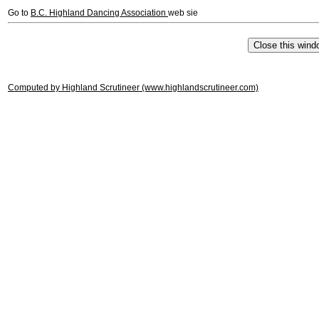
Go to
B.C. Highland Dancing Association
web sie
Computed by Highland Scrutineer (www.highlandscrutineer.com)