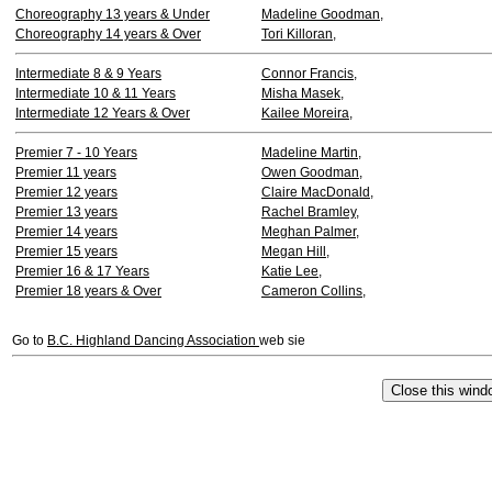
Choreography 13 years & Under
Madeline Goodman,
Choreography 14 years & Over
Tori Killoran,
Intermediate 8 & 9 Years
Connor Francis,
Intermediate 10 & 11 Years
Misha Masek,
Intermediate 12 Years & Over
Kailee Moreira,
Premier 7 - 10 Years
Madeline Martin,
Premier 11 years
Owen Goodman,
Premier 12 years
Claire MacDonald,
Premier 13 years
Rachel Bramley,
Premier 14 years
Meghan Palmer,
Premier 15 years
Megan Hill,
Premier 16 & 17 Years
Katie Lee,
Premier 18 years & Over
Cameron Collins,
Go to
B.C. Highland Dancing Association
web sie