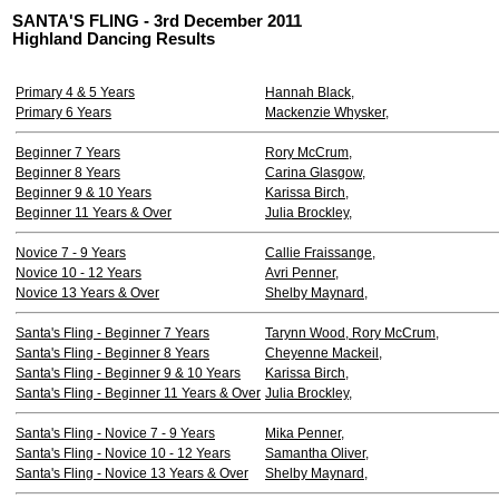
SANTA'S FLING - 3rd December 2011
Highland Dancing Results
Primary 4 & 5 Years
Hannah Black,
Primary 6 Years
Mackenzie Whysker,
Beginner 7 Years
Rory McCrum,
Beginner 8 Years
Carina Glasgow,
Beginner 9 & 10 Years
Karissa Birch,
Beginner 11 Years & Over
Julia Brockley,
Novice 7 - 9 Years
Callie Fraissange,
Novice 10 - 12 Years
Avri Penner,
Novice 13 Years & Over
Shelby Maynard,
Santa's Fling - Beginner 7 Years
Tarynn Wood, Rory McCrum,
Santa's Fling - Beginner 8 Years
Cheyenne Mackeil,
Santa's Fling - Beginner 9 & 10 Years
Karissa Birch,
Santa's Fling - Beginner 11 Years & Over
Julia Brockley,
Santa's Fling - Novice 7 - 9 Years
Mika Penner,
Santa's Fling - Novice 10 - 12 Years
Samantha Oliver,
Santa's Fling - Novice 13 Years & Over
Shelby Maynard,