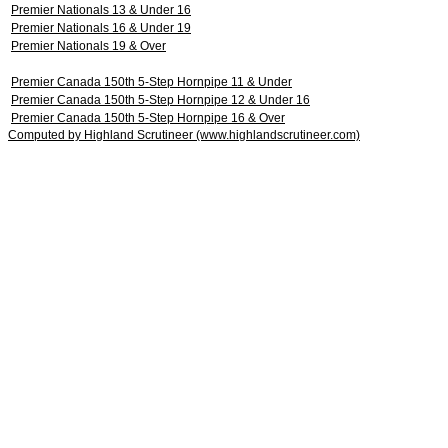
Premier Nationals 13 & Under 16
Premier Nationals 16 & Under 19
Premier Nationals 19 & Over
Premier Canada 150th 5-Step Hornpipe 11 & Under
Premier Canada 150th 5-Step Hornpipe 12 & Under 16
Premier Canada 150th 5-Step Hornpipe 16 & Over
Computed by Highland Scrutineer (www.highlandscrutineer.com)