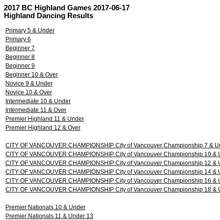
2017 BC Highland Games 2017-06-17
Highland Dancing Results
Primary 5 & Under
Primary 6
Beginner 7
Beginner 8
Beginner 9
Beginner 10 & Over
Novice 9 & Under
Novice 10 & Over
Intermediate 10 & Under
Intermediate 11 & Over
Premier Highland 11 & Under
Premier Highland 12 & Over
CITY OF VANCOUVER CHAMPIONSHIP City of Vancouver Championship 7 & U
CITY OF VANCOUVER CHAMPIONSHIP City of Vancouver Championship 10 & 
CITY OF VANCOUVER CHAMPIONSHIP City of Vancouver Championship 12 & 
CITY OF VANCOUVER CHAMPIONSHIP City of Vancouver Championship 14 & 
CITY OF VANCOUVER CHAMPIONSHIP City of Vancouver Championship 16 & 
CITY OF VANCOUVER CHAMPIONSHIP City of Vancouver Championship 18 & 
Premier Nationals 10 & Under
Premier Nationals 11 & Under 13