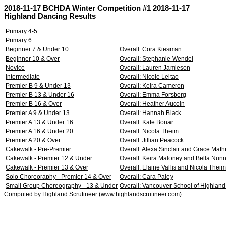
2018-11-17 BCHDA Winter Competition #1 2018-11-17
Highland Dancing Results
Primary 4-5
Primary 6
Beginner 7 & Under 10
Overall: Cora Kiesman
Beginner 10 & Over
Overall: Stephanie Wendel
Novice
Overall: Lauren Jamieson
Intermediate
Overall: Nicole Leitao
Premier B 9 & Under 13
Overall: Keira Cameron
Premier B 13 & Under 16
Overall: Emma Forsberg
Premier B 16 & Over
Overall: Heather Aucoin
Premier A 9 & Under 13
Overall: Hannah Black
Premier A 13 & Under 16
Overall: Kate Bonar
Premier A 16 & Under 20
Overall: Nicola Theim
Premier A 20 & Over
Overall: Jillian Peacock
Cakewalk - Pre-Premier
Overall: Alexa Sinclair and Grace Mat
Cakewalk - Premier 12 & Under
Overall: Keira Maloney and Bella Nun
Cakewalk - Premier 13 & Over
Overall: Elaine Vallis and Nicola Theim
Solo Choreoraphy - Premier 14 & Over
Overall: Cara Paley
Small Group Choreography - 13 & Under
Overall: Vancouver School of Highland
Computed by Highland Scrutineer (www.highlandscrutineer.com)