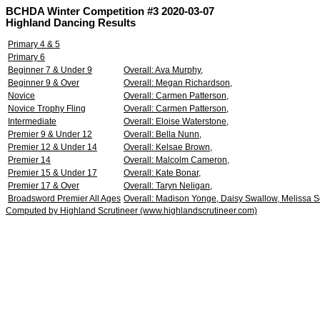
BCHDA Winter Competition #3 2020-03-07
Highland Dancing Results
Primary 4 & 5
Primary 6
Beginner 7 & Under 9
Overall: Ava Murphy,
Beginner 9 & Over
Overall: Megan Richardson,
Novice
Overall: Carmen Patterson,
Novice Trophy Fling
Overall: Carmen Patterson,
Intermediate
Overall: Eloise Waterstone,
Premier 9 & Under 12
Overall: Bella Nunn,
Premier 12 & Under 14
Overall: Kelsae Brown,
Premier 14
Overall: Malcolm Cameron,
Premier 15 & Under 17
Overall: Kate Bonar,
Premier 17 & Over
Overall: Taryn Neligan,
Broadsword Premier All Ages
Overall: Madison Yonge, Daisy Swallow, Melissa 
Computed by Highland Scrutineer (www.highlandscrutineer.com)