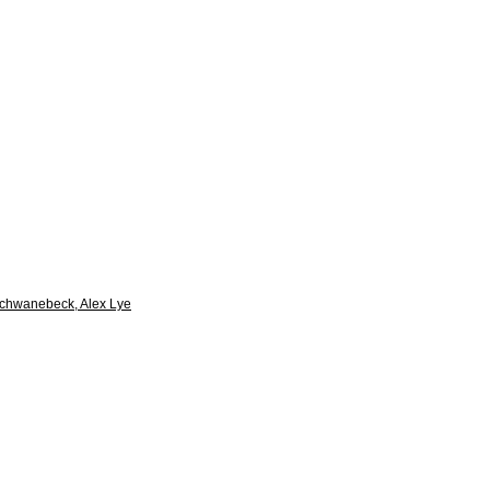
Schwanebeck, Alex Lye