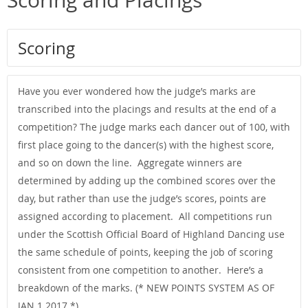
Scoring and Placings
Scoring
Have you ever wondered how the judge’s marks are
transcribed into the placings and results at the end of a
competition? The judge marks each dancer out of 100, with
first place going to the dancer(s) with the highest score,
and so on down the line. Aggregate winners are
determined by adding up the combined scores over the
day, but rather than use the judge’s scores, points are
assigned according to placement. All competitions run
under the Scottish Official Board of Highland Dancing use
the same schedule of points, keeping the job of scoring
consistent from one competition to another. Here’s a
breakdown of the marks. (* NEW POINTS SYSTEM AS OF
JAN 1 2017 *)