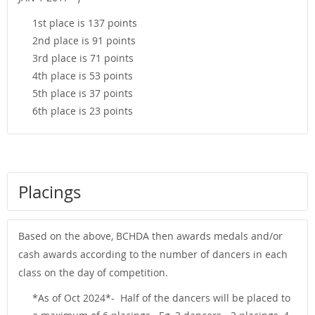
1st place is 137 points
2nd place is 91 points
3rd place is 71 points
4th place is 53 points
5th place is 37 points
6th place is 23 points
Placings
Based on the above, BCHDA then awards medals and/or
cash awards according to the number of dancers in each
class on the day of competition.
*As of Oct 2024*- Half of the dancers will be placed to