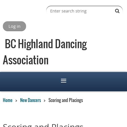
Log in
BC Highland Dancing
Association
Home
New Dancers
Scoring and Placings