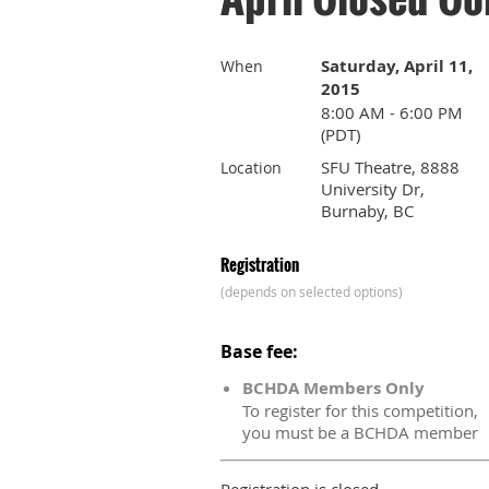
Saturday, April 11,
When
2015
8:00 AM - 6:00 PM
(PDT)
SFU Theatre, 8888
Location
University Dr,
Burnaby, BC
Registration
(depends on selected options)
Base fee:
BCHDA Members Only
To register for this competition,
you must be a BCHDA member