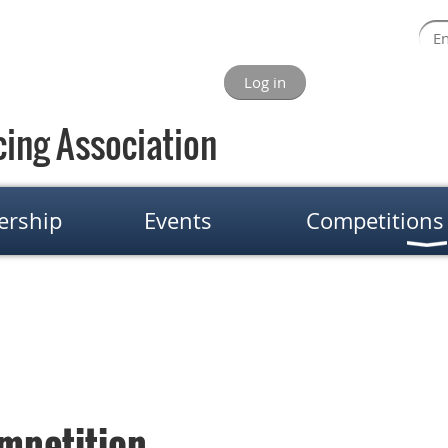
Log in
ing Association
rship
Events
Competitions
mpetition