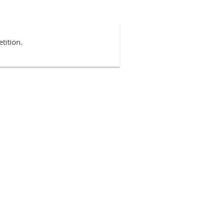
tition.