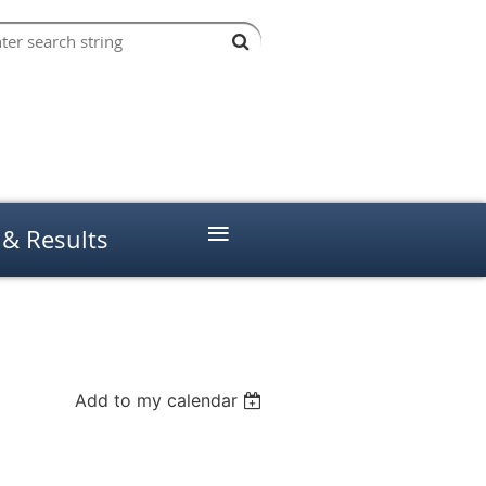
≡
 & Results
Add to my calendar