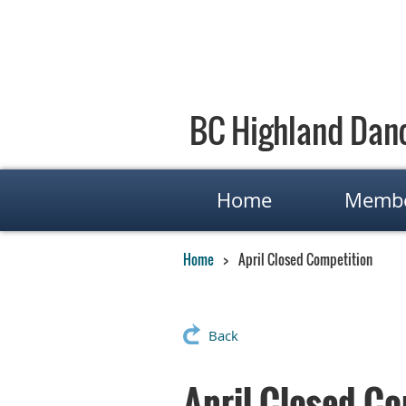
BC Highland Danc
Home
Membe
Home
April Closed Competition
Back
April Closed Co