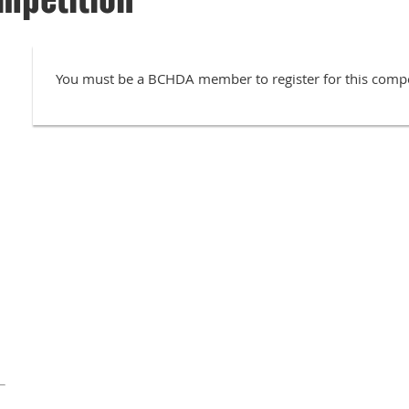
You must be a BCHDA member to register for this compe