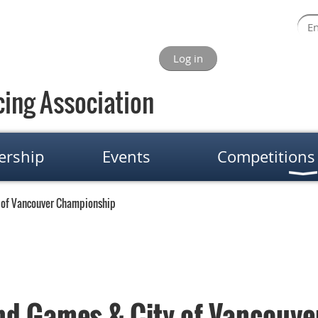
Log in
ing Association
rship
Events
Competitions
 of Vancouver Championship
nd Games & City of Vancouv