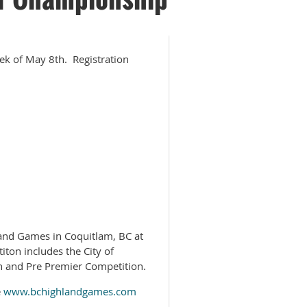
eek of May 8th. Registration
and Games in Coquitlam, BC at
ton includes the City of
 and Pre Premier Competition.
e
www.bchighlandgames.com