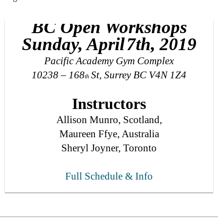
BC Open Workshops
Sunday, April
7
th, 201
9
Pacific Academy Gym Complex
10238 – 168
St, Surrey BC V4N 1Z4
th
Instructors
Allison Munro, Scotland,
Maureen Ffye, Australia
Sheryl Joyner, Toronto
Full Schedule & I
nfo