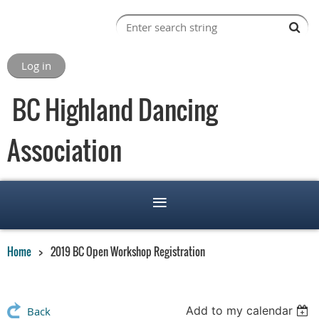
Log in
BC Highland Dancing
Association
Home
2019 BC Open Workshop Registration
Add to my calendar
Back