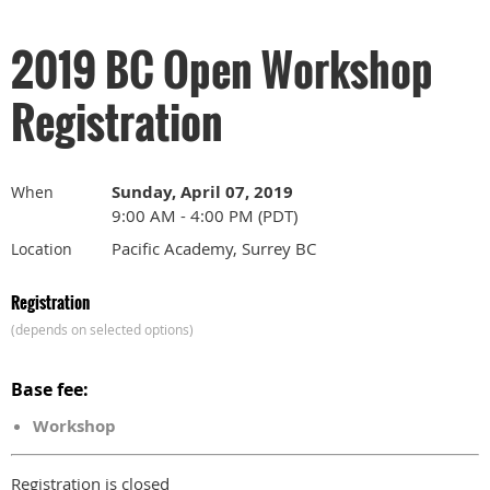
2019 BC Open Workshop
Registration
Sunday, April 07, 2019
When
9:00 AM - 4:00 PM (PDT)
Pacific Academy, Surrey BC
Location
Registration
(depends on selected options)
Base fee:
Workshop
Registration is closed