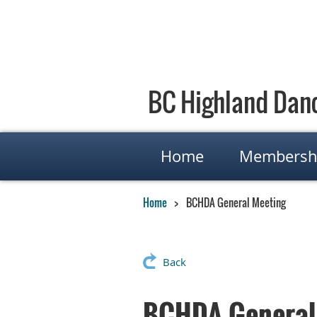
BC Highland Danc
Home
Membersh
Home
BCHDA General Meeting
Back
BCHDA General