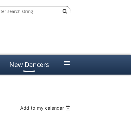
≡
New Dancers
Add to my calendar