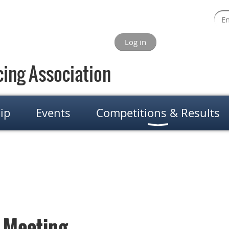
Log in
ing Association
ip
Events
Competitions & Results
 Meeting