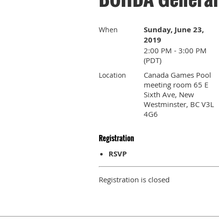
Sunday, June 23,
When
2019
2:00 PM - 3:00 PM
(PDT)
Canada Games Pool
Location
meeting room 65 E
Sixth Ave, New
Westminster, BC V3L
4G6
Registration
RSVP
Registration is closed