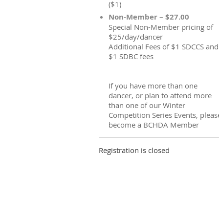
($1)
Non-Member – $27.00
Special Non-Member pricing of
$25/day/dancer
Additional Fees of $1 SDCCS and
$1 SDBC fees
If you have more than one
dancer, or plan to attend more
than one of our Winter
Competition Series Events, pleas
become a BCHDA Member
Registration is closed