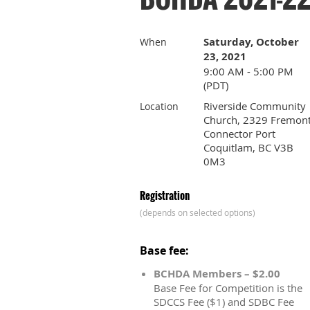
Saturday, October
When
23, 2021
9:00 AM - 5:00 PM
(PDT)
Riverside Community
Location
Church, 2329 Fremon
Connector Port
Coquitlam, BC V3B
0M3
Registration
(depends on selected options)
Base fee:
BCHDA Members – $2.00
Base Fee for Competition is the
SDCCS Fee ($1) and SDBC Fee