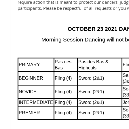
require action that is meant to protect our dancers, jud
participants. Please be respectful of all requests or you w
OCTOBER 23 2021 DA
Morning Session Dancing will not 
Pas des
Pas des Bas &
PRIMARY
Fli
Bas
Highcuts
Se
BEGINNER
Fling (4)
Sword (2&1)
(3
Se
NOVICE
Fling (4)
Sword (2&1)
(3
INTERMEDIATE
Fling (4)
Sword (2&1)
Jo
Se
PREMIER
Fling (4)
Sword (2&1)
(3