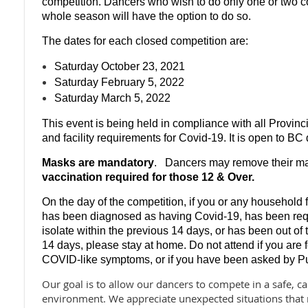
competition. Dancers who wish to do only one or two co
whole season will have the option to do so.
The dates for each closed competition are:
Saturday October 23, 2021
Saturday February 5, 2022
Saturday March 5, 2022
This event is being held in compliance with all Provinci
and facility requirements for Covid-19. It is open to B
Masks are mandatory
.
Dancers may remove their m
vaccination required
for those 12 & Over.
On the day of the competition, if you or any househol
has been diagnosed as having Covid-19, has been requi
isolate within the previous 14 days, or has been out of
14 days, please stay at home. Do not attend if you are 
COVID-like symptoms, or if you have been asked by Publ
Our goal is to allow our dancers to compete in a safe, ca
environment. We appreciate unexpected situations that 