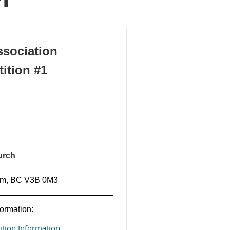
sociation
ition #1
urch
lam, BC V3B 0M3
ormation:
tion Information