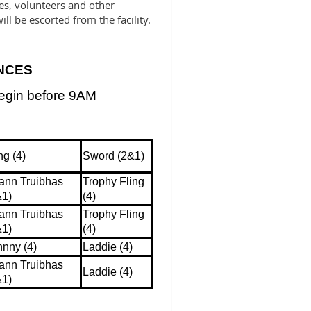
ges, volunteers and other
ill be escorted from the facility.
NCES
begin before 9AM
ng (4)
Sword (2&1)
ann Truibhas
Trophy Fling
&1)
(4)
ann Truibhas
Trophy Fling
&1)
(4)
hnny (4)
Laddie (4)
ann Truibhas
Laddie (4)
&1)