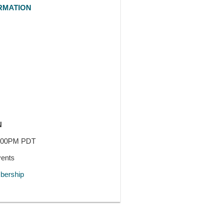
RMATION
N
7:00PM PDT
vents
ership