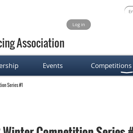
Log in
ing Association
rship
Events
Competitions
ion Series #1
Winter Competition Series 