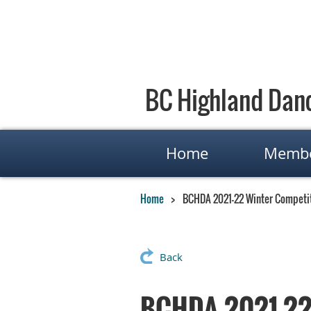
BC Highland Danc
Home
Membe
Home
BCHDA 2021-22 Winter Competit
Back
BCHDA 2021-22 