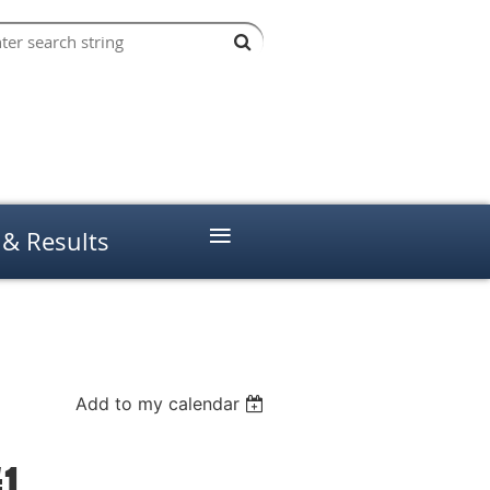
≡
 & Results
Add to my calendar
#1