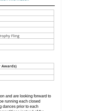
rophy Fling
 Awards)
tion and are looking forward to
l be running each closed
g dances prior to each