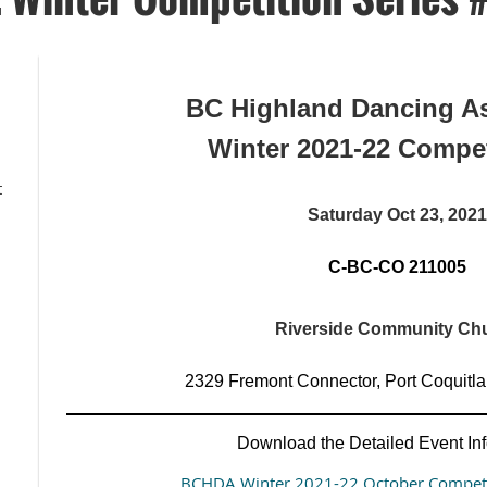
BC Highland Dancing As
Winter 2021-22 Compet
t
Saturday Oct 23, 2021
C-BC-CO 211005
Riverside Community Ch
2329 Fremont Connector, Port Coquit
Download the Detailed Event Inf
BCHDA Winter 2021-22 October Competi