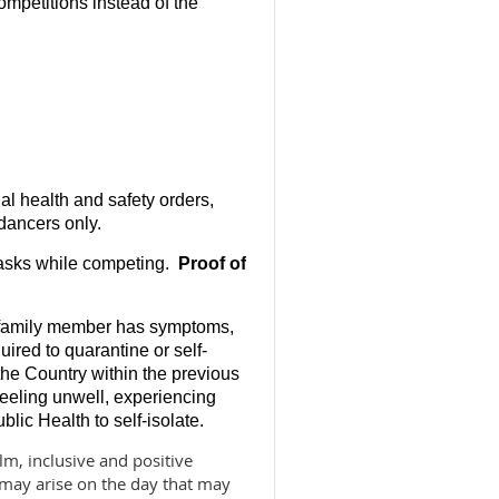
mpetitions instead of the
al health and safety orders,
C dancers only.
asks while competing.
Proof of
d family member has symptoms,
red to quarantine or self-
 the Country within the previous
feeling unwell, experiencing
ic Health to self-isolate.
lm, inclusive and positive
may arise on the day that may