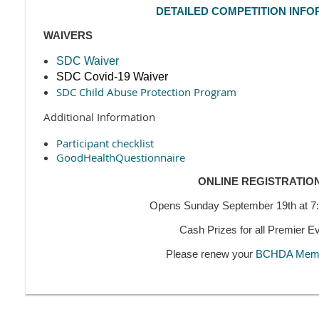
DETAILED COMPETITION INFO
WAIVERS
SDC Waiver
SDC Covid-19 Waiver
SDC Child Abuse Protection Program
Additional Information
Participant checklist
GoodHealthQuestionnaire
ONLINE REGISTRATIO
Opens Sunday September 19th at 
Cash Prizes for all Premier E
Please renew your
BCHDA Memb