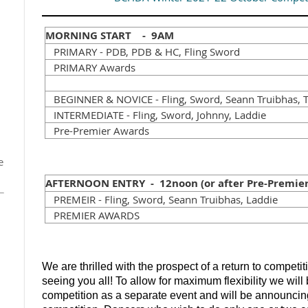
MORNING START - 9AM
PRIMARY - PDB, PDB & HC, Fling Sword
PRIMARY Awards
BEGINNER & NOVICE - Fling, Sword, Seann Truibhas, T
INTERMEDIATE - Fling, Sword, Johnny, Laddie
Pre-Premier Awards
e
AFTERNOON ENTRY - 12noon (or after Pre-Premier
PREMEIR - Fling, Sword, Seann Truibhas, Laddie
PREMIER AWARDS
We are thrilled with the prospect of a return to competi
seeing you all! To allow for maximum flexibility we wil
competition as a separate event and will be announcin