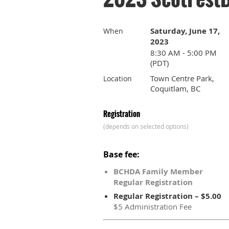
Saturday, June 17,
When
2023
8:30 AM - 5:00 PM
(PDT)
Town Centre Park,
Location
Coquitlam, BC
Registration
(depends on selected options)
Base fee:
BCHDA Family Member
Regular Registration
Regular Registration – $5.00
$5 Administration Fee