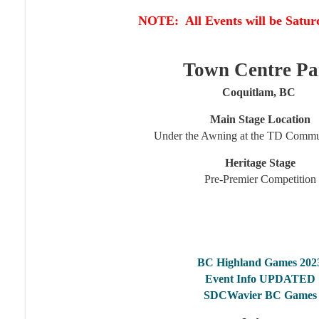
NOTE: All Events will be Satur
Town Centre Pa
Coquitlam, BC
Main Stage Location
Under the Awning at the TD Commu
Heritage Stage
Pre-Premier Competition
BC Highland Games 202
Event Info UPDATED
SDCWavier BC Games