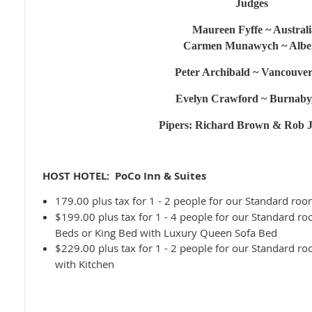
Judges
Maureen Fyffe ~ Australi
Carmen Munawych ~ Albe
Peter Archibald ~ Vancouve
Evelyn Crawford ~ Burnaby
Pipers: Richard Brown & Rob 
HOST HOTEL: PoCo Inn & Suites
179.00 plus tax for
1 - 2 people for our Standard r
$199.00 plus tax for
1 - 4 people for our Standard r
Beds or King Bed with Luxury Queen Sofa Bed
$229.00 plus tax for
1 - 2 people for our Standard 
with Kitchen