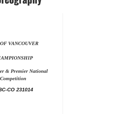
 OF VANCOUVER
AMPIONSHIP
ier &
Premier National
Competition
BC-CO 231014