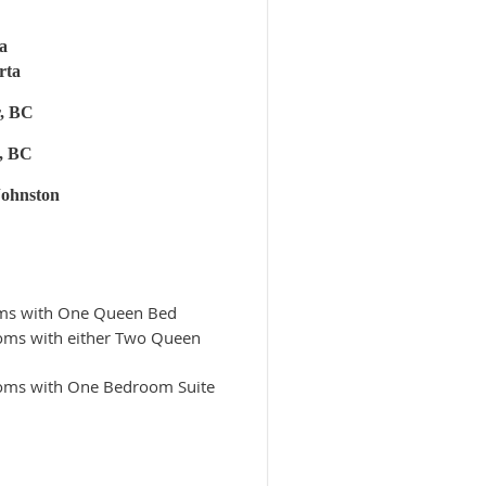
a
rta
r, BC
, BC
Johnston
ooms with One Queen Bed
ooms with either Two Queen
rooms with One Bedroom Suite