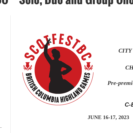
CITY
CH
Pre-prem
C-
JUNE 16-17
, 2023