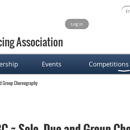
Log in
ing Association
rship
Events
Competitions
nd Group Choreography
C ~ Solo, Duo and Group Ch