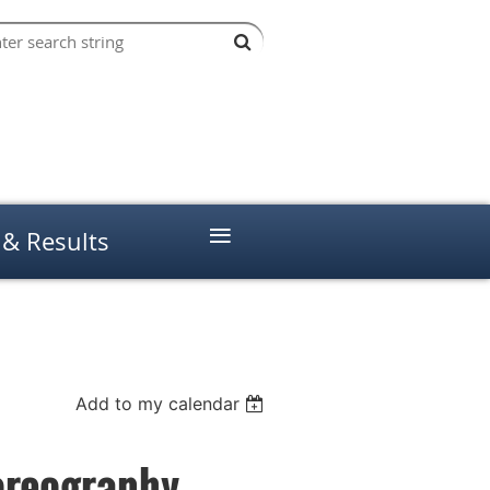
≡
 & Results
Add to my calendar
oreography