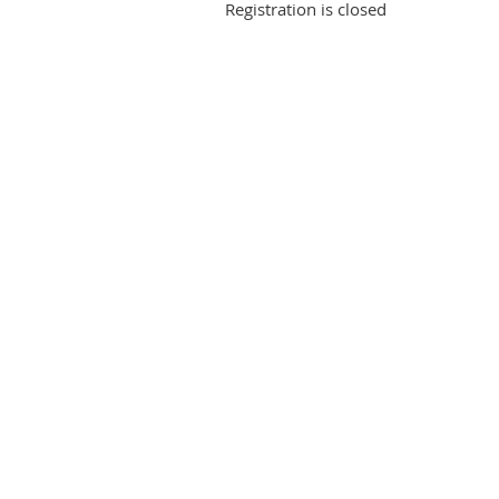
Registration is closed