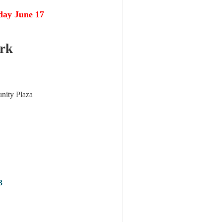
day June 17
rk
nity Plaza
3