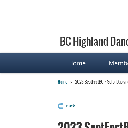
BC Highland Danc
Home
Membe
Home
2023 ScotFestBC ~ Solo, Duo a
Back
2023 ScotFestB