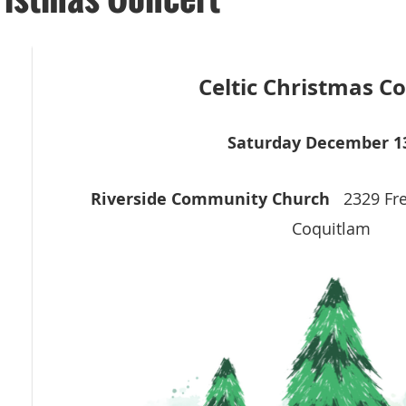
Celtic Christmas C
S
aturday December 1
Riverside Community Church
2329 Fr
Coquitlam