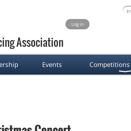
Log in
ing Association
rship
Events
Competitions
ristmas Concert