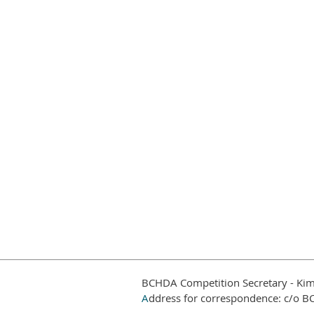
BCHDA Competition Secretary - Kim
A
ddress for correspondence: c/o B