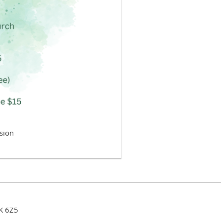
sion
3K 6Z5