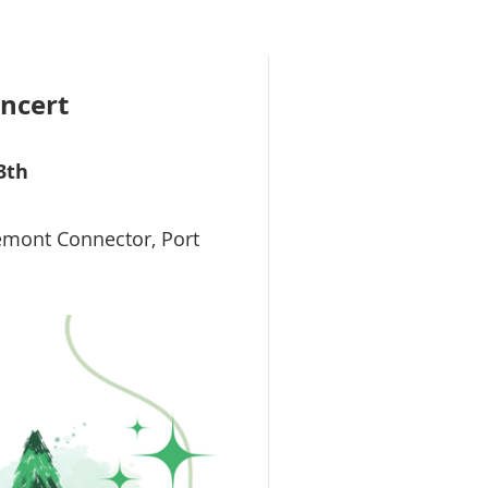
oncert
3th
emont Connector, Port