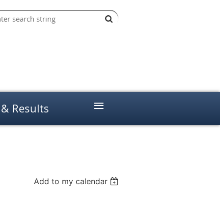
≡
 & Results
Add to my calendar