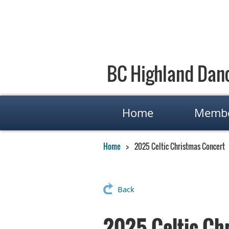
BC Highland Danc
Home
Membe
Home
2025 Celtic Christmas Concert
Back
2025 Celtic Ch