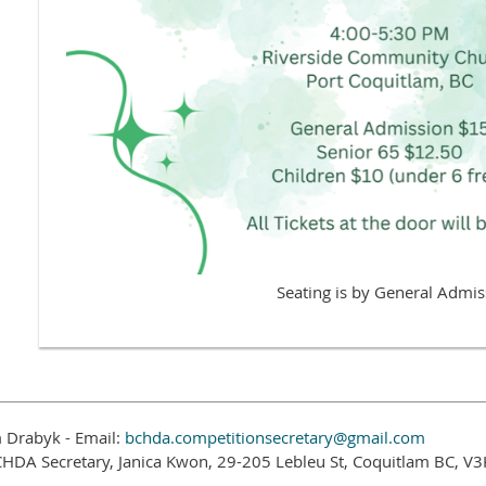
Seating is by General Admis
 Drabyk - Email:
bchda.competitionsecretary@gmail.com
CHDA Secretary, Janica Kwon, 29-205 Lebleu St, Coquitlam BC, V