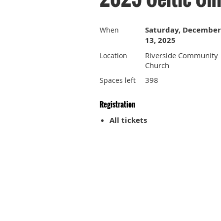
Saturday, December
When
13, 2025
Riverside Community
Location
Church
398
Spaces left
Registration
All tickets